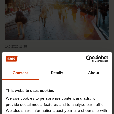
17.6.2026 13:38
Free EU mobility must be free of labour abuse
Consent
Details
About
RIGHTS OF EMPLOYEES
This website uses cookies
We use cookies to personalise content and ads, to
provide social media features and to analyse our traffic.
We also share information about your use of our site with