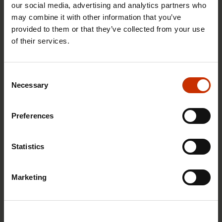
our social media, advertising and analytics partners who
may combine it with other information that you’ve
provided to them or that they’ve collected from your use
of their services.
29.4.2026 8:43
The Summer Job Helpline opens on 5 May – free
Consent
advice for summer employees throughout the
Necessary
Selection
summer
Preferences
RIGHTS OF EMPLOYEES
Statistics
Marketing