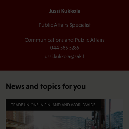
Jussi Kukkola
Public Affairs Specialist
Communications and Public Affairs
044 585 5285
jussi.kukkola@sak.fi
News and topics for you
TRADE UNIONS IN FINLAND AND WORLDWIDE