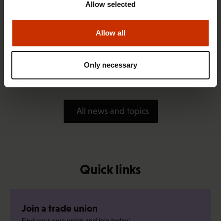
Allow selected
Allow all
1.4.2026 14:18
SAK seeks to avert disaster by restoring Nordic
Only necessary
values to Finland
All news and topics
Quick links
Join a trade union
Find your own union and join today!