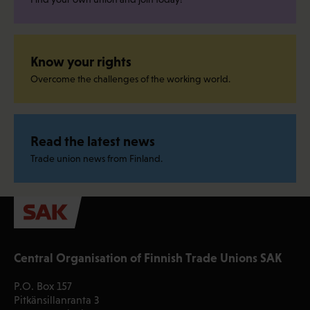
Know your rights
Overcome the challenges of the working world.
Read the latest news
Trade union news from Finland.
Central Organisation of Finnish Trade Unions SAK
P.O. Box 157
Pitkänsillanranta 3