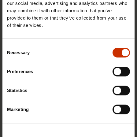
our social media, advertising and analytics partners who
may combine it with other information that you’ve
provided to them or that they’ve collected from your use
of their services.
29.4.2026 8:43
The Summer Job Helpline opens on 5 May – free
Consent
advice for summer employees throughout the
Necessary
Selection
summer
Preferences
RIGHTS OF EMPLOYEES
Statistics
Marketing