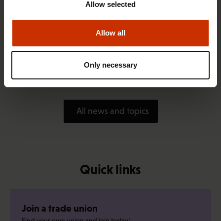
Allow selected
Allow all
1.4.2026 14:18
SAK seeks to avert disaster by restoring Nordic
Only necessary
values to Finland
All news and topics
Quick links
Join a trade union
Find your own union and join today!