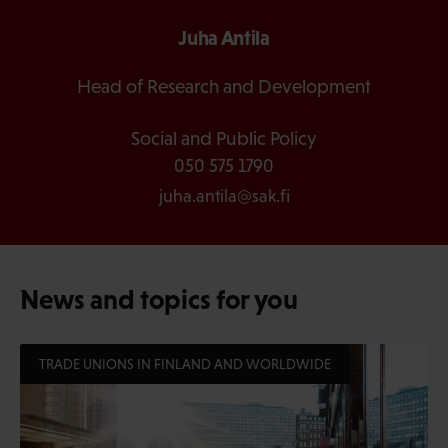
Juha Antila
Head of Research and Development
Social and Public Policy
050 575 1790
juha.antila@sak.fi
News and topics for you
TRADE UNIONS IN FINLAND AND WORLDWIDE