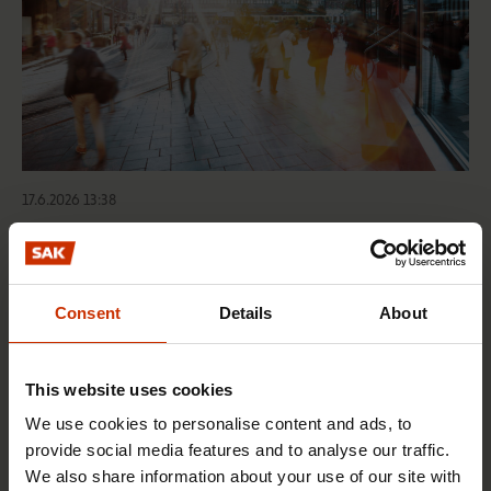
17.6.2026 13:38
Free EU mobility must be free of labour abuse
Consent
Details
About
RIGHTS OF EMPLOYEES
This website uses cookies
We use cookies to personalise content and ads, to
provide social media features and to analyse our traffic.
We also share information about your use of our site with