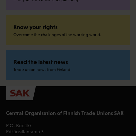
Know your rights
Overcome the challenges of the working world.
Read the latest news
Trade union news from Finland.
Central Organisation of Finnish Trade Unions SAK
P.O. Box 157
Pitkänsillanranta 3