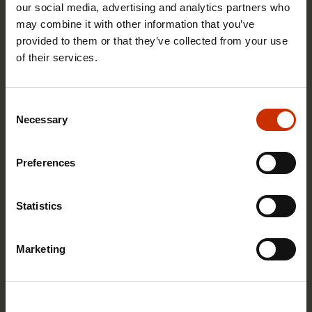
our social media, advertising and analytics partners who
may combine it with other information that you’ve
provided to them or that they’ve collected from your use
of their services.
29.4.2026 8:43
The Summer Job Helpline opens on 5 May – free
Consent
advice for summer employees throughout the
Necessary
Selection
summer
Preferences
RIGHTS OF EMPLOYEES
Statistics
Marketing