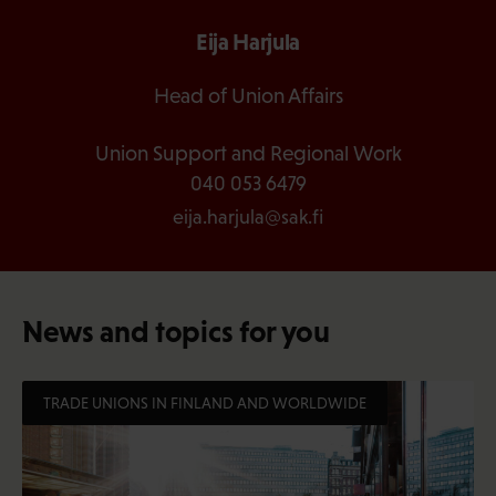
Eija Harjula
Head of Union Affairs
Union Support and Regional Work
040 053 6479
eija.harjula@sak.fi
News and topics for you
TRADE UNIONS IN FINLAND AND WORLDWIDE