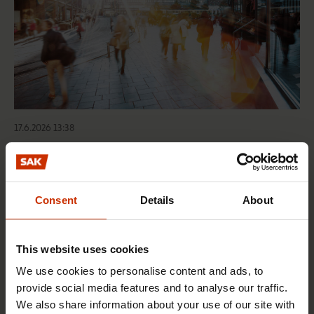
17.6.2026 13:38
Free EU mobility must be free of labour abuse
Consent
Details
About
RIGHTS OF EMPLOYEES
This website uses cookies
We use cookies to personalise content and ads, to
provide social media features and to analyse our traffic.
We also share information about your use of our site with