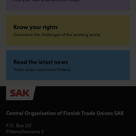
Know your rights
Overcome the challenges of the working world.
Read the latest news
Trade union news from Finland.
Central Organisation of Finnish Trade Unions SAK
P.O. Box 157
Pitkänsillanranta 3