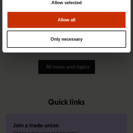
Allow selected
Allow all
1.4.2026 14:18
SAK seeks to avert disaster by restoring Nordic
Only necessary
values to Finland
All news and topics
Quick links
Join a trade union
Find your own union and join today!