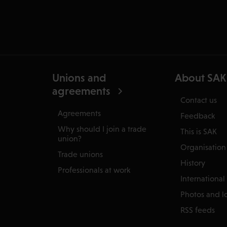
Unions and
About SAK
agreements
Contact us
Agreements
Feedback
Why should I join a trade
This is SAK
union?
Organisation
Trade unions
History
Professionals at work
International
Photos and l
RSS feeds