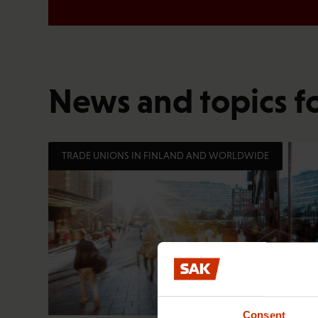
News and topics f
TRADE UNIONS IN FINLAND AND WORLDWIDE
Consent