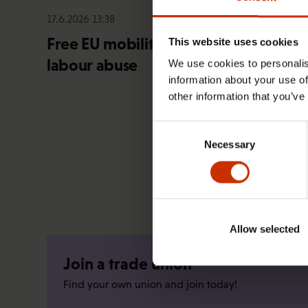
17.6.2026 13:38
Free EU mobility must be free of
This website uses cookies
labour abuse
We use cookies to personalis
information about your use of
other information that you’ve
Consent
Necessary
Selection
Allow selected
Join a trade union
Find your own union and join today!