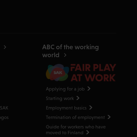
ABC of the working
world
Applying for a job
Starting work
Employment basics
 SAK
Termination of employment
ogos
Guide for workers who have
moved to Finland