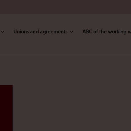
Unions and agreements
ABC of the working 