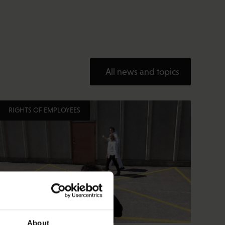
All news and topics
RIGHTS OF EMPLOYEES
About