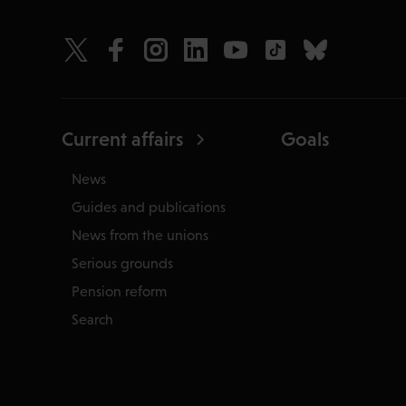
Current affairs
Goals
News
Guides and publications
News from the unions
Serious grounds
Pension reform
Search