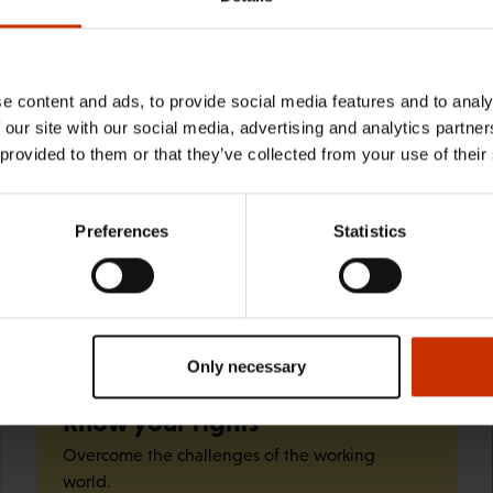
29.4.2026 8:43
The Summer Job Helpline opens on 5
May – free advice for summer
e content and ads, to provide social media features and to analy
 our site with our social media, advertising and analytics partn
employees throughout the summer
 provided to them or that they’ve collected from your use of their
Preferences
Statistics
Quick links
Only necessary
Know your rights
Overcome the challenges of the working
world.