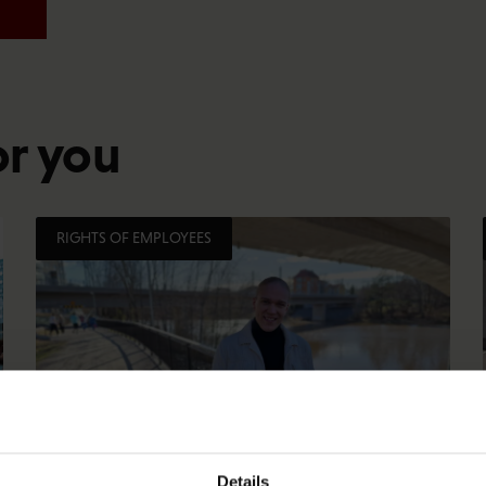
or you
RIGHTS OF EMPLOYEES
Details