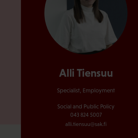
Alli Tiensuu
Specialist, Employment
Social and Public Policy
043 824 5007
alli.tiensuu@sak.fi