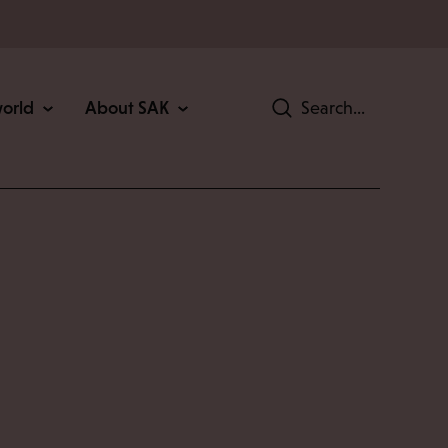
world
About SAK
Search