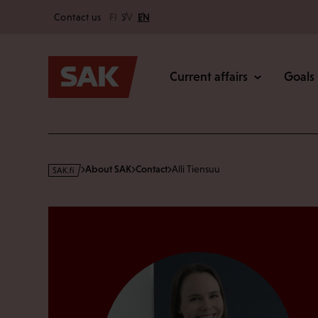
Secondary
Skip
Contact us
FI
SV
EN
to
Main
content
Current affairs
Goals
s
About SAK
Contact
Alli Tiensuu
a
k
·
f
i