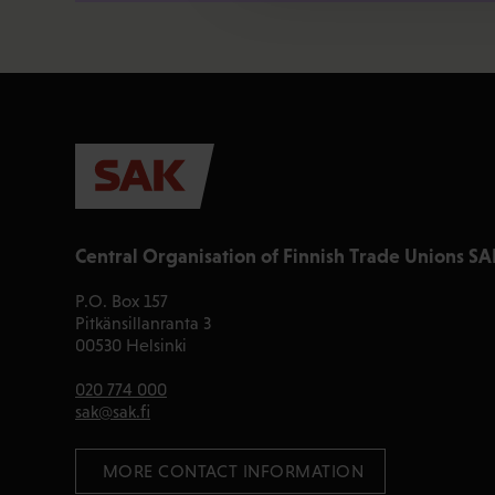
Central Organisation of Finnish Trade Unions SA
P.O. Box 157
Pitkänsillanranta 3
00530 Helsinki
020 774 000
sak@sak.fi
 MORE CONTACT INFORMATION