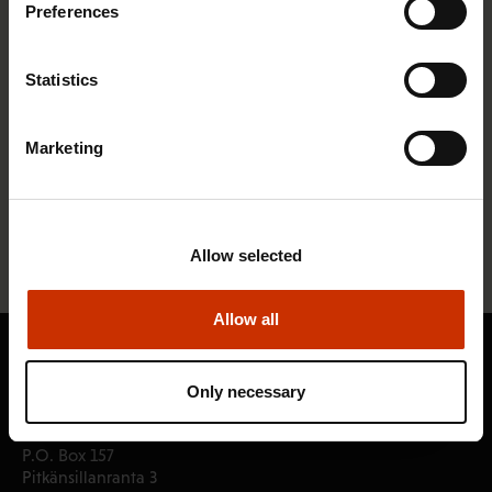
Preferences
Statistics
SAK dissatisfied with the proposals for
Finland's investment strategy
Marketing
22.2.2012
News articles
« Previous
1
2
3
Allow selected
Allow all
Only necessary
Central Organisation of Finnish Trade Unions SAK
P.O. Box 157
Pitkänsillanranta 3