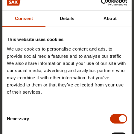
Finnish industry has not lost its price
Consent
Details
About
competitiveness
10.12.2012
News articles
This website uses cookies
We use cookies to personalise content and ads, to
provide social media features and to analyse our traffic.
Compulsory taxation ID requirement
We also share information about your use of our site with
for construction workers targets the
our social media, advertising and analytics partners who
grey economy
may combine it with other information that you’ve
provided to them or that they’ve collected from your use
5.9.2012
News articles
of their services.
A paperworker is just as expensive in
Consent
Necessary
Finland as in Sweden
Selection
6.6.2012
News articles