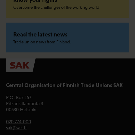
Overcome the challenges of the working world.
Read the latest news
Trade union news from Finland.
Central Organisation of Finnish Trade Unions SAK
P.O. Box 157
Pitkänsillanranta 3
00530 Helsinki
020 774 000
sak@sak.fi