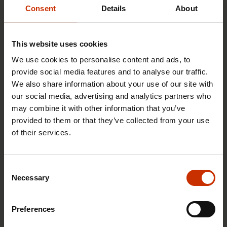
Consent
Details
About
This website uses cookies
We use cookies to personalise content and ads, to
provide social media features and to analyse our traffic.
We also share information about your use of our site with
our social media, advertising and analytics partners who
may combine it with other information that you’ve
provided to them or that they’ve collected from your use
29.4.2026 8:43
of their services.
The Summer Job Helpline opens on 5 May – free
advice for summer employees throughout the
summer
Consent
Necessary
Selection
Preferences
RIGHTS OF EMPLOYEES