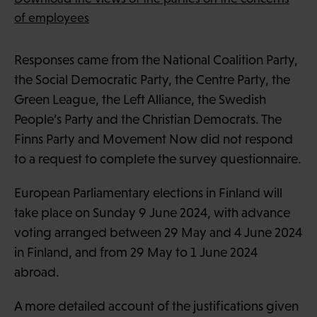
of employees
Responses came from the National Coalition Party,
the Social Democratic Party, the Centre Party, the
Green League, the Left Alliance, the Swedish
People’s Party and the Christian Democrats. The
Finns Party and Movement Now did not respond
to a request to complete the survey questionnaire.
European Parliamentary elections in Finland will
take place on Sunday 9 June 2024, with advance
voting arranged between 29 May and 4 June 2024
in Finland, and from 29 May to 1 June 2024
abroad.
A more detailed account of the justifications given