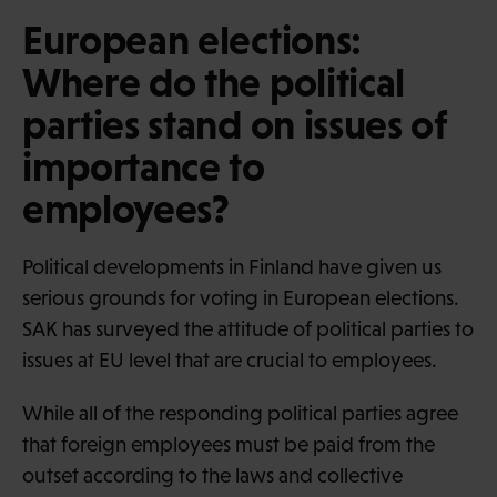
European elections:
Where do the political
parties stand on issues of
importance to
employees?
Political developments in Finland have given us
serious grounds for voting in European elections.
SAK has surveyed the attitude of political parties to
issues at EU level that are crucial to employees.
While all of the responding political parties agree
that foreign employees must be paid from the
outset according to the laws and collective