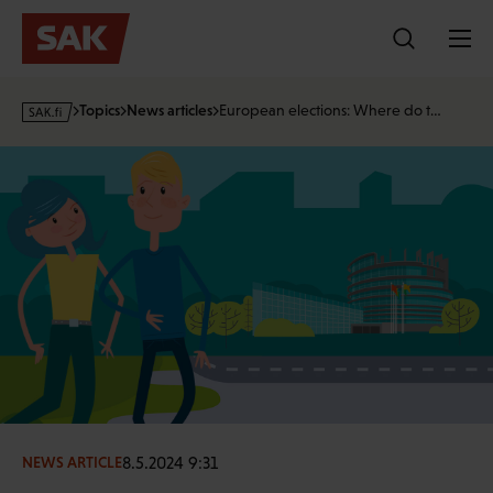
Skip
to
content
s
Topics
News articles
European elections: Where do t…
a
k
·
f
i
8.5.2024 9:31
NEWS ARTICLE