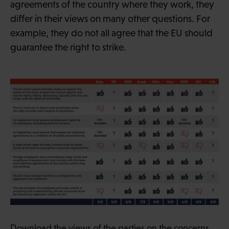
agreements of the country where they work, they
differ in their views on many other questions. For
example, they do not all agree that the EU should
guarantee the right to strike.
Download the views of the parties on the concerns