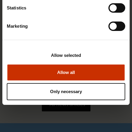
Statistics
Marketing
Allow selected
1.4.2026 14:18
Allow all
SAK seeks to avert disaster by restoring Nordic
values to Finland
Only necessary
All news articles