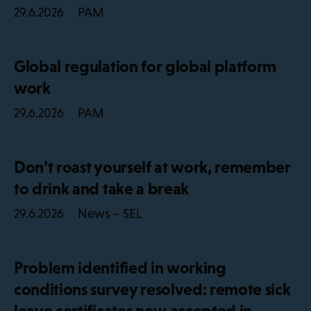
PAM
29.6.2026
Global regulation for global platform
work
PAM
29.6.2026
Don’t roast yourself at work, remember
to drink and take a break
News – SEL
29.6.2026
Problem identified in working
conditions survey resolved: remote sick
leave certificates now accepted in