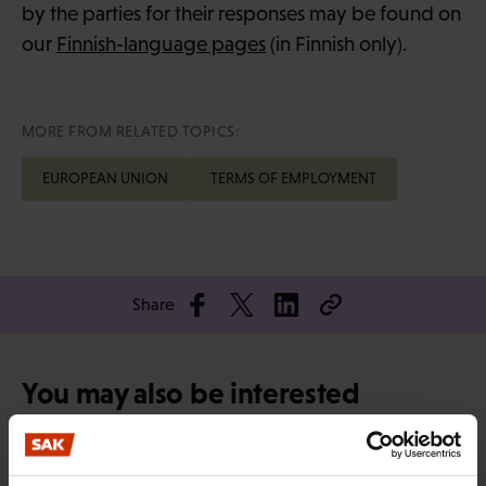
by the parties for their responses may be found on
our
Finnish-language pages
(in Finnish only).
MORE FROM RELATED TOPICS:
EUROPEAN UNION
TERMS OF EMPLOYMENT
Share
You may also be interested
RIGHTS OF EMPLOYEES