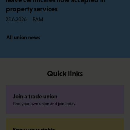
property services
PAM
25.6.2026
All union news
Quick links
Join a trade union
Find your own union and join today!
Know your rights