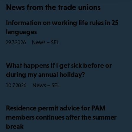
News from the trade unions
Information on working life rules in 25
languages
News – SEL
29.7.2026
What happens if I get sick before or
during my annual holiday?
News – SEL
10.7.2026
Residence permit advice for PAM
members continues after the summer
break