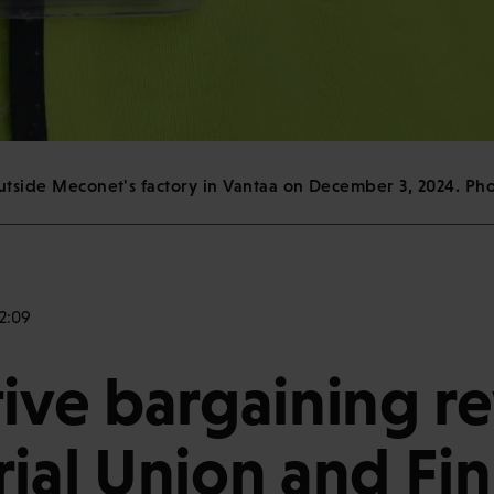
outside Meconet's factory in Vantaa on December 3, 2024. Ph
2:09
tive bargaining r
rial Union and Fin