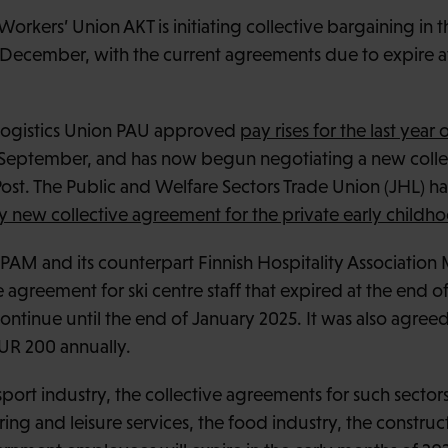
Workers’ Union AKT is initiating collective bargaining in 
 December, with the current agreements due to expire a
 Logistics Union PAU approved
pay rises for the last year o
 September, and has now begun negotiating a new colle
st. The Public and Welfare Sectors Trade Union (JHL) h
ly new collective agreement for the private early childh
PAM and its counterpart Finnish Hospitality Associatio
 agreement for ski centre staff that expired at the end o
tinue until the end of January 2025. It was also agreed t
UR 200 annually.
port industry, the collective agreements for such sectors 
ring and leisure services, the food industry, the construc