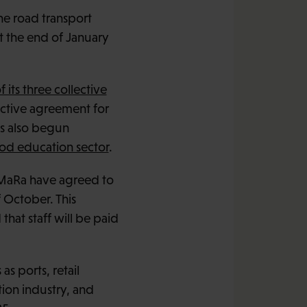
the road transport
t the end of January
f its three collective
ctive agreement for
as also begun
ood education sector
.
n MaRa have agreed to
f October. This
hat staff will be paid
as ports, retail
tion industry, and