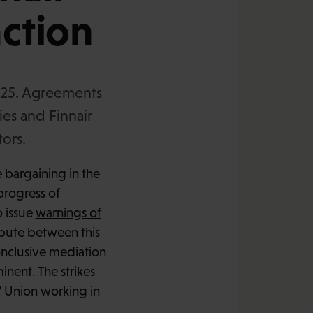
action
2025. Agreements
ies and Finnair
tors.
e bargaining in the
 progress of
o issue
warnings of
spute between this
onclusive mediation
inent. The strikes
’ Union working in