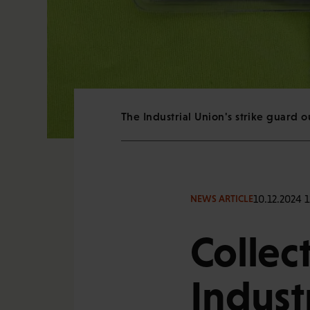
The Industrial Union's strike guard 
10.12.2024 1
NEWS ARTICLE
Collec
Indust