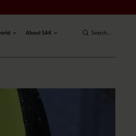
world
About SAK
Search