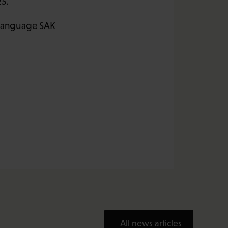
25.
-language SAK
All news articles