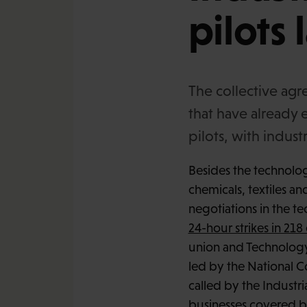
pilots 
The collective agr
that have already 
pilots, with indust
Besides the technology
chemicals, textiles an
negotiations in the t
24-hour strikes in 2
union and Technology
led by the National Co
called by the Industr
businesses covered by 