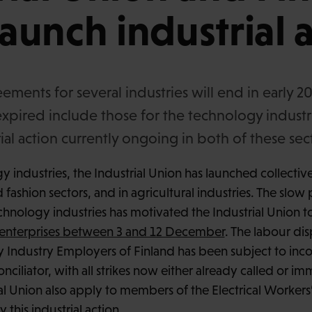
launch industrial 
eements for several industries will end in early 
expired include those for the technology industr
rial action currently ongoing in both of these sec
 industries, the Industrial Union has launched collectiv
d fashion sectors, and in agricultural industries. The slow
echnology industries has motivated the Industrial Union t
18 enterprises between 3 and 12 December
. The labour di
 Industry Employers of Finland has been subject to inc
nciliator, with all strikes now either already called or imm
ial Union also apply to members of the Electrical Workers
this industrial action.