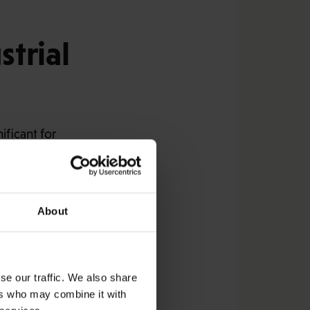
trial
ificant for
Industrial Union sets
negotiated.
of 10 per cent and not
About
unions announced the
upport for realising
se our traffic. We also share
ers who may combine it with
Stora Enso and Metsä