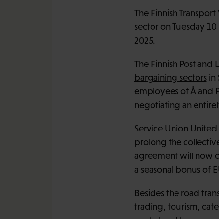
The Finnish Transport 
sector on Tuesday 10
2025.
The Finnish Post and
bargaining sectors
in
employees of Åland Po
negotiating an
entire
Service Union United 
prolong the collective
agreement will now con
a seasonal bonus of E
Besides the road trans
trading, tourism, cate