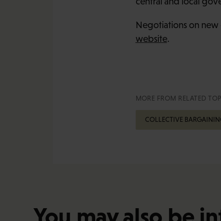
central and local gov
Negotiations on new 
website
.
MORE FROM RELATED TOP
COLLECTIVE BARGAININ
You may also be in