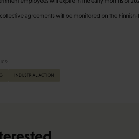
ernment employees will expire in the early months of 20
collective agreements will be monitored on
the Finnish
ICS:
G
INDUSTRIAL ACTION
terested