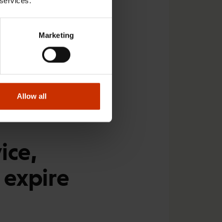
 services.
e agreement after 2021
collective bargaining
Marketing
 pilots in November.
at employer
dent from the very
Allow all
er, and has issued a
ice,
 expire