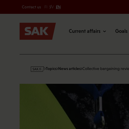
Secondary
Skip
Contact us
FI
SV
EN
to
Main
content
Current affairs
Goals
s
Topics
News articles
Collective bargaining revi
a
k
·
f
i