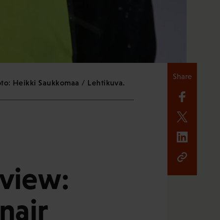
Share
oto: Heikki Saukkomaa / Lehtikuva.
eview:
nair