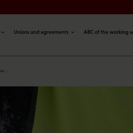
Unions and agreements
ABC of the working 
ew: …